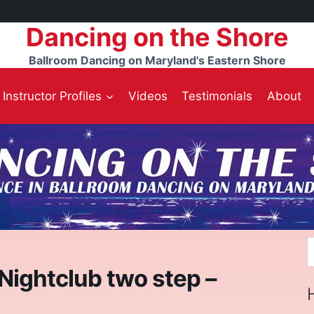
Dancing on the Shore
Ballroom Dancing on Maryland's Eastern Shore
Instructor Profiles
Videos
Testimonials
About
S
f
 Nightclub two step –