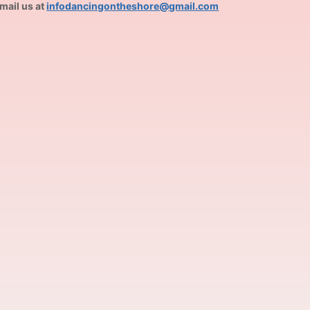
mail us at
infodancingontheshore@gmail.com