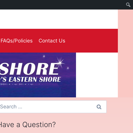
FAQs/Policies
Contact Us
earch
or:
Have a Question?