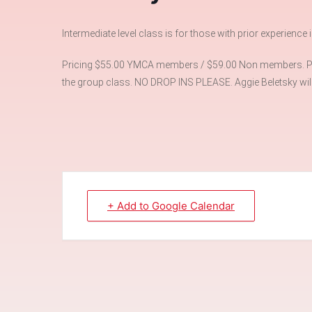
Intermediate level class is for those with prior experience
Pricing $55.00 YMCA members / $59.00 Non members. Plea
the group class. NO DROP INS PLEASE. Aggie Beletsky will 
+ Add to Google Calendar