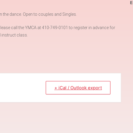
E
 in the dance. Open to couples and Singles.
se call the YMCA at 410-749-0101 to register in advance for
instruct class.
+ iCal / Outlook export