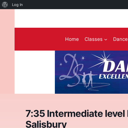
About
Log In
Skip
WordPress
to
content
Home
Classes
Dance 
7:35 Intermediate level
Salisbury