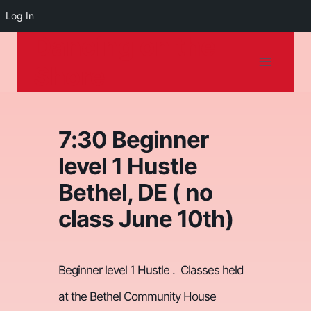
Log In
Dancing on the
Skip
to
Shore
content
7:30 Beginner
level 1 Hustle
Bethel, DE ( no
class June 10th)
Beginner level 1 Hustle .
Classes held
at the Bethel Community House