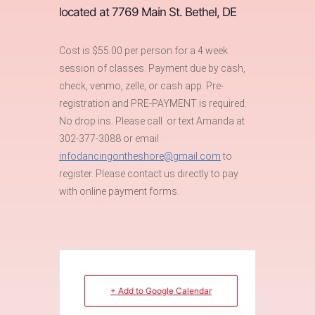
located at 7769 Main St. Bethel, DE
Cost is $55.00 per person for a 4 week
session of classes. Payment due by cash,
check, venmo, zelle, or cash app. Pre-
registration and PRE-PAYMENT is required.
No drop ins. Please call or text Amanda at
302-377-3088 or email
infodancingontheshore@gmail.com
to
register. Please contact us directly to pay
with online payment forms.
+ Add to Google Calendar