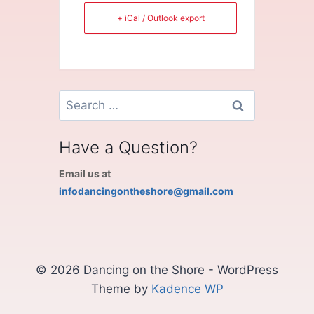
+ iCal / Outlook export
Search
for:
Have a Question?
Email us at
infodancingontheshore@gmail.com
© 2026 Dancing on the Shore - WordPress
Theme by
Kadence WP