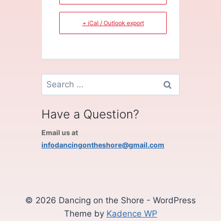
+ iCal / Outlook export
Search
for:
Have a Question?
Email us at
infodancingontheshore@gmail.com
© 2026 Dancing on the Shore - WordPress
Theme by
Kadence WP