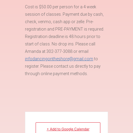
Cost is $50.00 per person for a 4 week
session of classes. Payment due by cash,
check, venmo, cash app or zelle. Pre-
registration and PRE-PAYMENT is required.
Registration deadline is 48 hours prior to
start of class. No drop ins. Please call
Amanda at 302-377-3088 or email
infodancingontheshore@gmail.com
to
register. Please contact us directly to pay
through online payment methods.
+ Add to Google Calendar