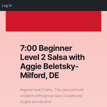
Log In
Dancing on the
Skip
to
Shore
content
7:00 Beginner
Level 2 Salsa with
Aggie Beletsky-
Milford, DE
Beginner level 2 Salsa , This class will build
on last month’s group class. Couples and
Singles are welcome