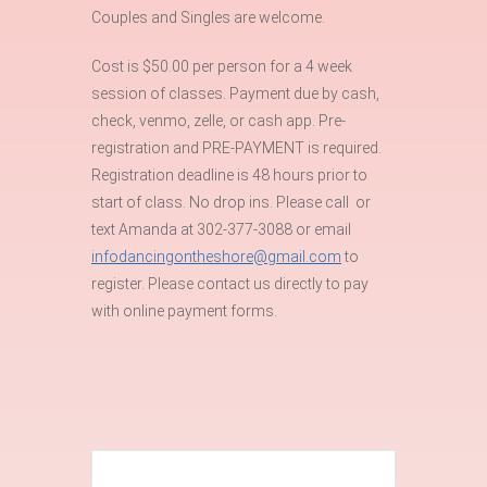
Couples and Singles are welcome.
Cost is $50.00 per person for a 4 week
session of classes. Payment due by cash,
check, venmo, zelle, or cash app. Pre-
registration and PRE-PAYMENT is required.
Registration deadline is 48 hours prior to
start of class. No drop ins. Please call or
text Amanda at 302-377-3088 or email
infodancingontheshore@gmail.com
to
register. Please contact us directly to pay
with online payment forms.