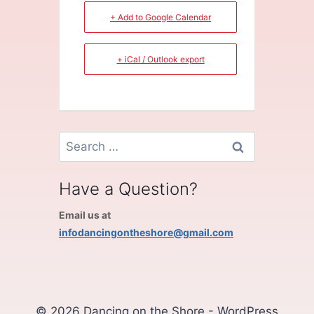
+ Add to Google Calendar
+ iCal / Outlook export
Search
for:
Have a Question?
Email us at
infodancingontheshore@gmail.com
© 2026 Dancing on the Shore - WordPress