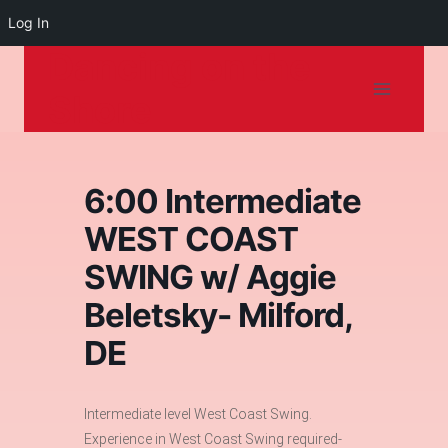
Log In
Dancing on the
Skip
to
Shore
content
6:00 Intermediate
WEST COAST
SWING w/ Aggie
Beletsky- Milford,
DE
Intermediate level West Coast Swing.
Experience in West Coast Swing required-