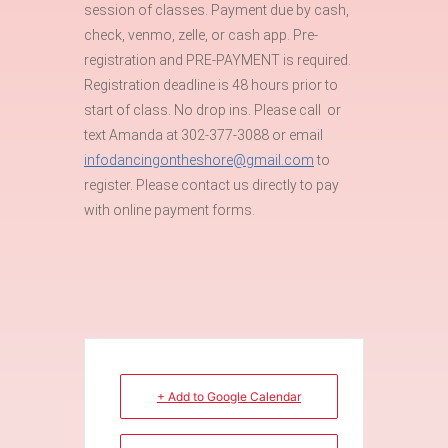
session of classes. Payment due by cash,
check, venmo, zelle, or cash app. Pre-
registration and PRE-PAYMENT is required.
Registration deadline is 48 hours prior to
start of class. No drop ins. Please call or
text Amanda at 302-377-3088 or email
infodancingontheshore@gmail.com
to
register. Please contact us directly to pay
with online payment forms.
+ Add to Google Calendar