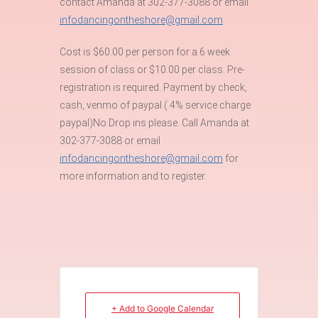
contact Amanda at 302-377-3088 or email
infodancingontheshore@gmail.com
Cost is $60.00 per person for a 6 week
session of class or $10.00 per class. Pre-
registration is required. Payment by check,
cash, venmo of paypal ( 4% service charge
paypal)No Drop ins please. Call Amanda at
302-377-3088 or email
infodancingontheshore@gmail.com
for
more information and to register.
+ Add to Google Calendar