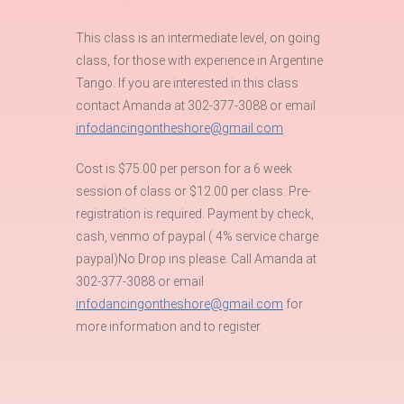
This class is an intermediate level, on going
class, for those with experience in Argentine
Tango. If you are interested in this class
contact Amanda at 302-377-3088 or email
infodancingontheshore@gmail.com
Cost is $75.00 per person for a 6 week
session of class or $12.00 per class. Pre-
registration is required. Payment by check,
cash, venmo of paypal ( 4% service charge
paypal)No Drop ins please. Call Amanda at
302-377-3088 or email
infodancingontheshore@gmail.com
for
more information and to register.