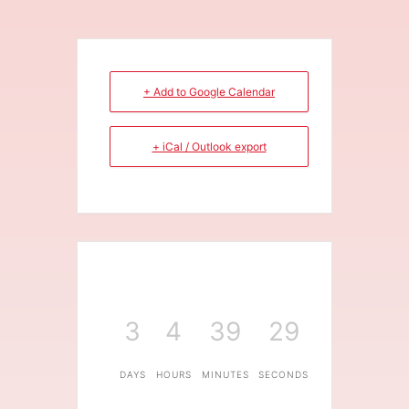
+ Add to Google Calendar
+ iCal / Outlook export
3
4
39
29
DAYS
HOURS
MINUTES
SECONDS