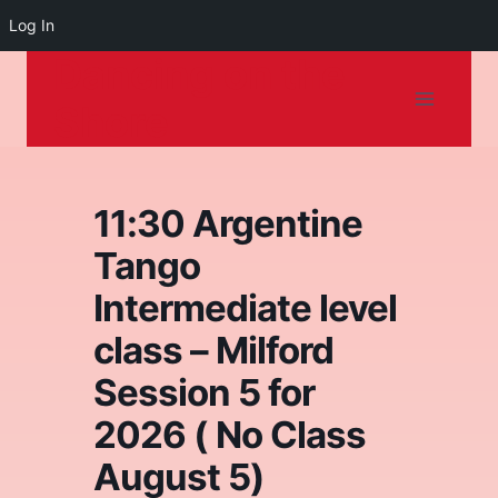
Log In
Dancing on the
Skip
to
Shore
content
11:30 Argentine
Tango
Intermediate level
class – Milford
Session 5 for
2026 ( No Class
August 5)