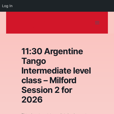
Log In
Dancing on the
Skip
to
Shore
content
11:30 Argentine
Tango
Intermediate level
class – Milford
Session 2 for
2026