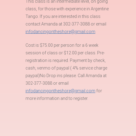
This class is an intermediate level, on going
class, for those with experience in Argentine
Tango. If you are interested in this class
contact Amanda at 302-377-3088 or email
infodancingontheshore@gmail.com
Cost is $75.00 per person for a 6 week
session of class or $12.00 per class. Pre-
registration is required. Payment by check,
cash, venmo of paypal ( 4% service charge
paypal)No Drop ins please. Call Amanda at
302-377-3088 or email
infodancingontheshore@gmail.com
for
more information and to register.