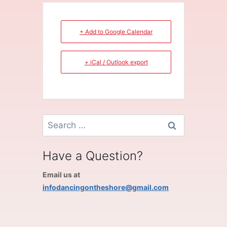
+ Add to Google Calendar
+ iCal / Outlook export
Search
for:
Have a Question?
Email us at
infodancingontheshore@gmail.com