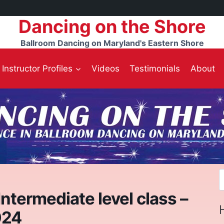
Dancing on the Shore
Ballroom Dancing on Maryland's Eastern Shore
Instructor Profiles
Videos
Testimonials
About
S
f
ntermediate level class –
024