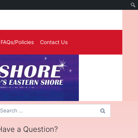
FAQs/Policies
Contact Us
earch
or:
Have a Question?