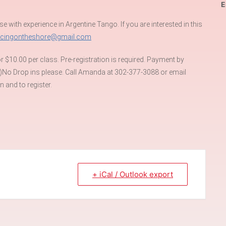
E
se with experience in Argentine Tango. If you are interested in this
ncingontheshore@gmail.com
 $10.00 per class. Pre-registration is required. Payment by
)No Drop ins please. Call Amanda at 302-377-3088 or email
 and to register.
+ iCal / Outlook export