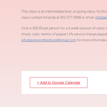
This class is an intermediate level, on going class, for tho
class contact Amanda at 302-377-3088 or email
infoda
Cost is $60.00 per person for a 6 week session of class or
check, cash, venmo of paypal ( 4% service charge paypal
infodancingontheshore@gmail.com
for more information
+ Add to Google Calendar