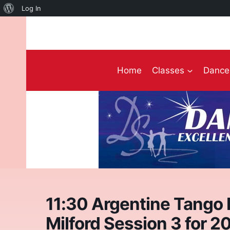
About
Log In
Skip
WordPress
to
content
Home
Classes
Dance 
11:30 Argentine Tango I
Milford Session 3 for 2