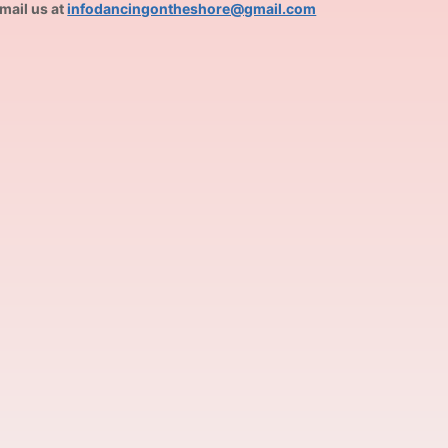
mail us at
infodancingontheshore@gmail.com