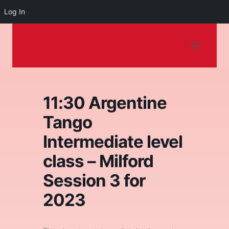
Log In
Dancing on the
Skip
to
Shore
content
11:30 Argentine
Tango
Intermediate level
class – Milford
Session 3 for
2023