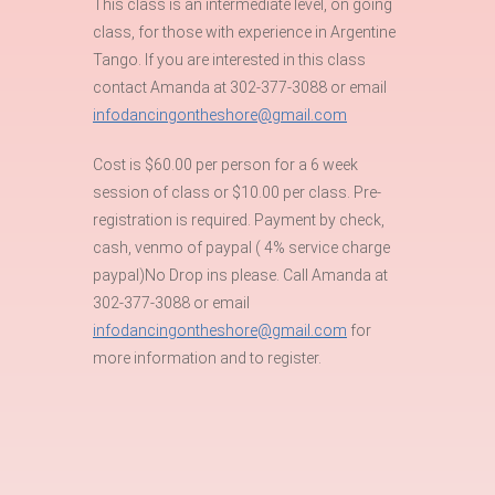
This class is an intermediate level, on going
class, for those with experience in Argentine
Tango. If you are interested in this class
contact Amanda at 302-377-3088 or email
infodancingontheshore@gmail.com
Cost is $60.00 per person for a 6 week
session of class or $10.00 per class. Pre-
registration is required. Payment by check,
cash, venmo of paypal ( 4% service charge
paypal)No Drop ins please. Call Amanda at
302-377-3088 or email
infodancingontheshore@gmail.com
for
more information and to register.