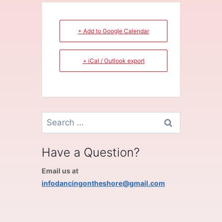
+ Add to Google Calendar
+ iCal / Outlook export
Search
for:
Have a Question?
Email us at
infodancingontheshore@gmail.com