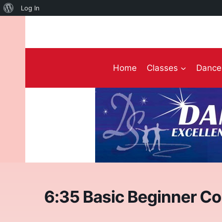
About
Log In
Skip
WordPress
to
content
Home
Classes
Dance 
6:35 Basic Beginner Co