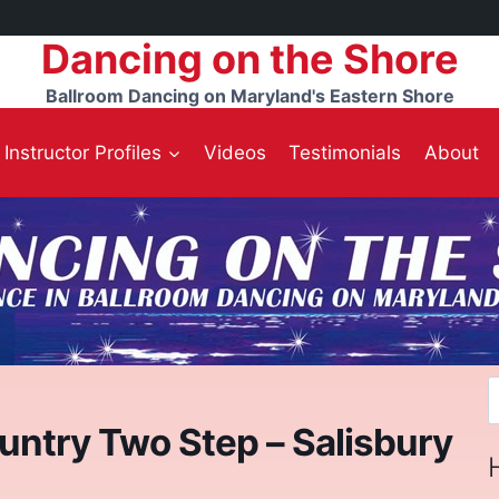
Dancing on the Shore
Ballroom Dancing on Maryland's Eastern Shore
Instructor Profiles
Videos
Testimonials
About
S
f
untry Two Step – Salisbury