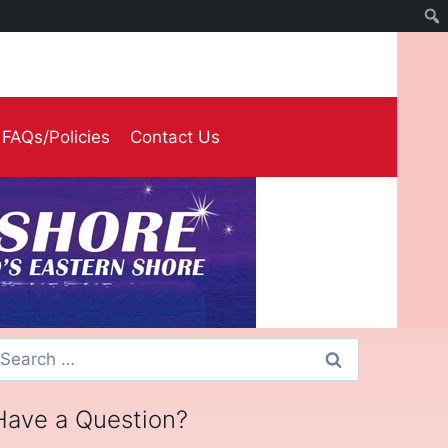
FAQs/Policies
Contact Us
earch
or:
Have a Question?