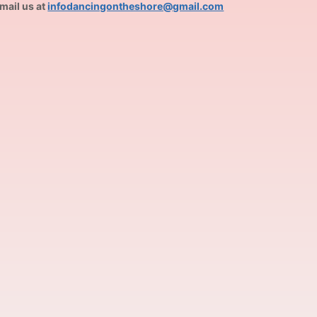
mail us at
infodancingontheshore@gmail.com