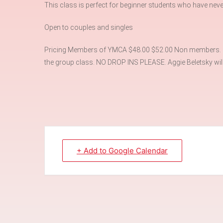
This class is perfect for beginner students who have neve
Open to couples and singles
Pricing Members of YMCA $48.00 $52.00 Non members. Ple
the group class. NO DROP INS PLEASE. Aggie Beletsky will 
+ Add to Google Calendar