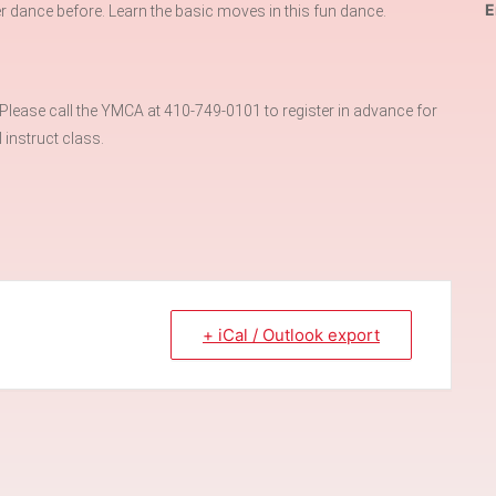
E
r dance before. Learn the basic moves in this fun dance.
ase call the YMCA at 410-749-0101 to register in advance for
instruct class.
+ iCal / Outlook export