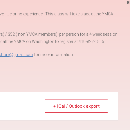
E
little or no experience . This class will take place at the YMCA
rs) / $52 ( non YMCA members) per person for a 4 week session.
 call the YMCA on Washington to register at 410-822-1515
eshore@gmail.com
for more information.
+ iCal / Outlook export