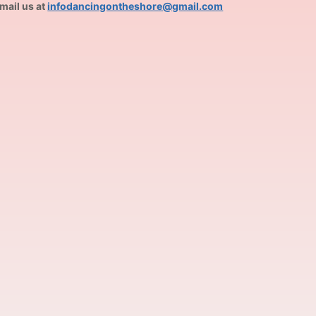
mail us at
infodancingontheshore@gmail.com