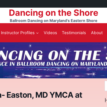
Dancing on the Shore
Ballroom Dancing on Maryland's Eastern Shore
Instructor Profiles
Videos
Testimonials
About
S
f
a- Easton, MD YMCA at