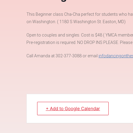
This Beginner class Cha-Cha perfect for students who have 
on Washington. ( 1180 S Washington St. Easton, MD)
Open to couples and singles. Cost is $48 ( YMCA membe
Pre-registration is required. NO DROP INS PLEASE. Please
Call Amanda at 302-377-3088 or email
infodancingonth
+ Add to Google Calendar