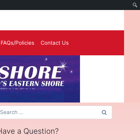
FAQs/Policies
Contact Us
earch
or:
Have a Question?