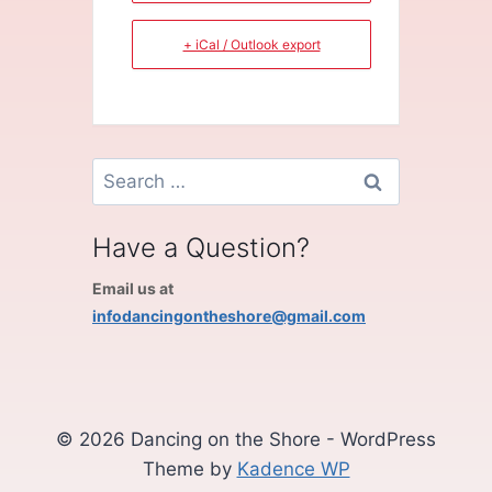
+ iCal / Outlook export
Search
for:
Have a Question?
Email us at
infodancingontheshore@gmail.com
© 2026 Dancing on the Shore - WordPress
Theme by
Kadence WP