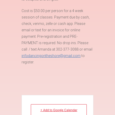
Cost is $50.00 per person for a 4 week
session of classes. Payment due by cash,
check, venmo, zelle or cash app. Please
email or text for an invoice for online
payment. Pre-registration and PRE-
PAYMENT is required. No drop ins. Please
call / text Amanda at 302-377-3088 or email
infodancingontheshore@gmail.com
to
register.
+ Add to Google Calendar