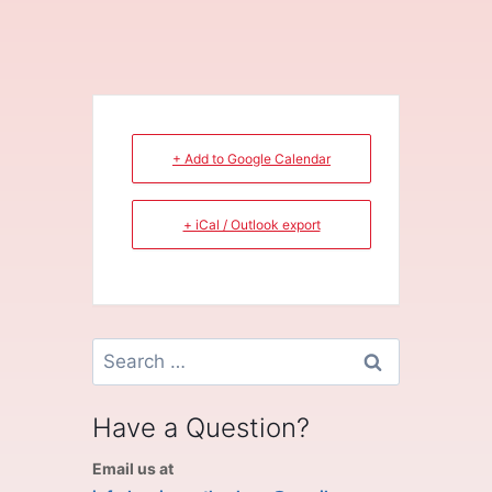
+ Add to Google Calendar
+ iCal / Outlook export
Search
for:
Have a Question?
Email us at