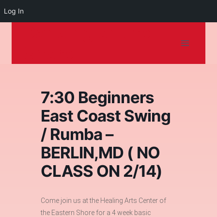
Log In
Dancing on the
Skip
to
Shore
content
7:30 Beginners
East Coast Swing
/ Rumba –
BERLIN,MD ( NO
CLASS ON 2/14)
Come join us at the Healing Arts Center of
the Eastern Shore for a 4 week basic