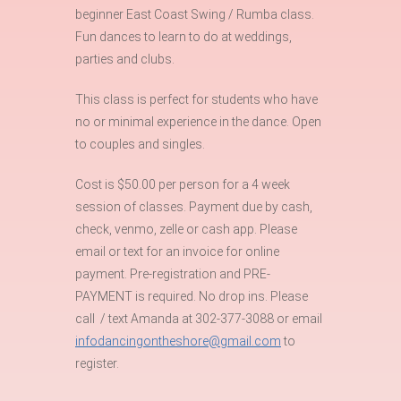
beginner East Coast Swing / Rumba class.
Fun dances to learn to do at weddings,
parties and clubs.
This class is perfect for students who have
no or minimal experience in the dance. Open
to couples and singles.
Cost is $50.00 per person for a 4 week
session of classes. Payment due by cash,
check, venmo, zelle or cash app. Please
email or text for an invoice for online
payment. Pre-registration and PRE-
PAYMENT is required. No drop ins. Please
call / text Amanda at 302-377-3088 or email
infodancingontheshore@gmail.com
to
register.