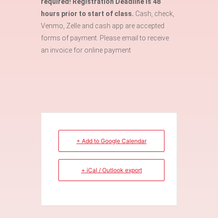
required! Registration Deadline is 48
hours prior to start of class.
Cash, check,
Venmo, Zelle and cash app are accepted
forms of payment. Please email to receive
an invoice for online payment
+ Add to Google Calendar
+ iCal / Outlook export