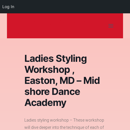
Log In
Dancing on the
Skip
to
Shore
content
Ladies Styling
Workshop ,
Easton, MD – Mid
shore Dance
Academy
Ladies styling workshop – These workshop
will dive deeper into the technique of each of