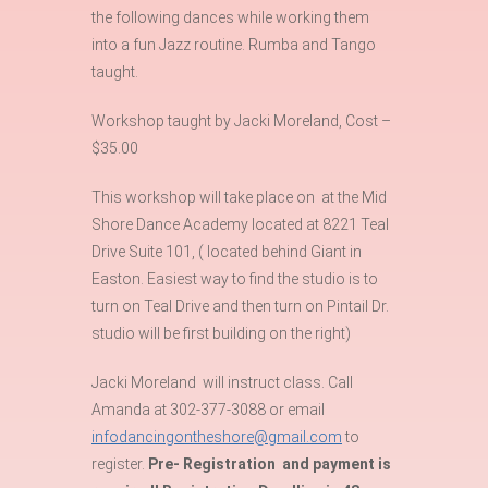
the following dances while working them
into a fun Jazz routine. Rumba and Tango
taught.
Workshop taught by Jacki Moreland, Cost –
$35.00
This workshop will take place on at the Mid
Shore Dance Academy located at 8221 Teal
Drive Suite 101, ( located behind Giant in
Easton. Easiest way to find the studio is to
turn on Teal Drive and then turn on Pintail Dr.
studio will be first building on the right)
Jacki Moreland will instruct class. Call
Amanda at 302-377-3088 or email
infodancingontheshore@gmail.com
to
register.
Pre- Registration and payment is