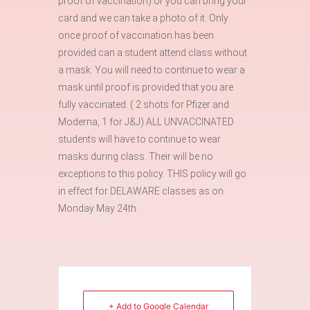
proof of vaccination) or you can bring your
card and we can take a photo of it. Only
once proof of vaccination has been
provided can a student attend class without
a mask. You will need to continue to wear a
mask until proof is provided that you are
fully vaccinated. ( 2 shots for Pfizer and
Moderna, 1 for J&J) ALL UNVACCINATED
students will have to continue to wear
masks during class. Their will be no
exceptions to this policy. THIS policy will go
in effect for DELAWARE classes as on
Monday May 24th.
+ Add to Google Calendar