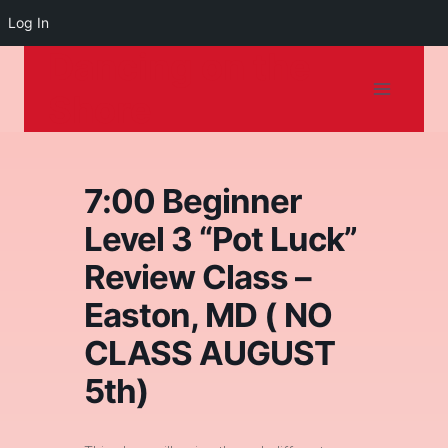
Log In
Dancing on the
Skip
to
Shore
content
7:00 Beginner
Level 3 “Pot Luck”
Review Class –
Easton, MD ( NO
CLASS AUGUST
5th)