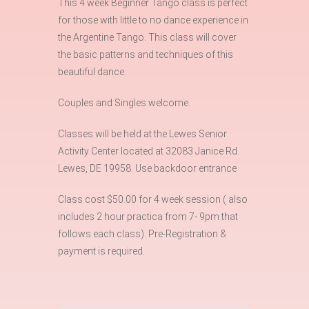
This 4 week Beginner Tango class is perfect
for those with little to no dance experience in
the Argentine Tango. This class will cover
the basic patterns and techniques of this
beautiful dance.
Couples and Singles welcome.
Classes will be held at the Lewes Senior
Activity Center located at 32083 Janice Rd.
Lewes, DE 19958. Use backdoor entrance
Class cost $50.00 for 4 week session ( also
includes 2 hour practica from 7- 9pm that
follows each class). Pre-Registration &
payment is required.