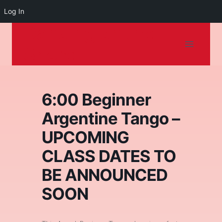
Log In
Dancing on the
Skip
to
Shore
content
6:00 Beginner
Argentine Tango –
UPCOMING
CLASS DATES TO
BE ANNOUNCED
SOON