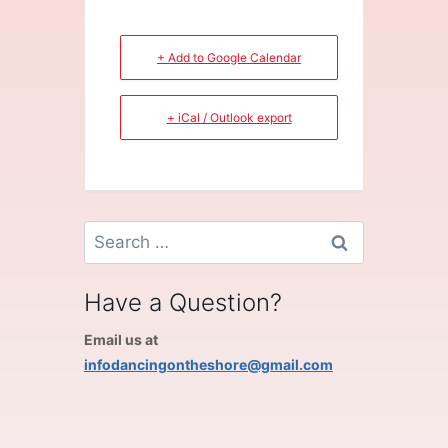
+ Add to Google Calendar
+ iCal / Outlook export
Search
for:
Have a Question?
Email us at
infodancingontheshore@gmail.com