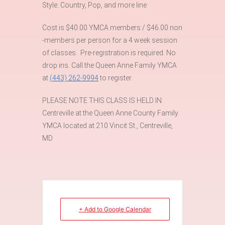
Style: Country, Pop, and more line
Cost is $40.00 YMCA members / $46.00 non
-members per person for a 4 week session
of classes. Pre-registration is required. No
drop ins. Call the Queen Anne Family YMCA
at
(443) 262-9994
to register.
PLEASE NOTE THIS CLASS IS HELD IN
Centreville at the Queen Anne County Family
YMCA located at 210 Vincit St., Centreville,
MD
+ Add to Google Calendar