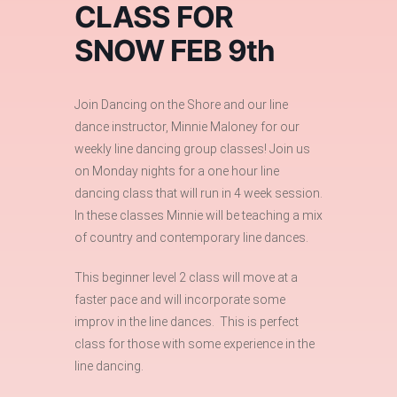
CLASS FOR
SNOW FEB 9th
Join Dancing on the Shore and our line
dance instructor, Minnie Maloney for our
weekly line dancing group classes! Join us
on Monday nights for a one hour line
dancing class that will run in 4 week session.
In these classes Minnie will be teaching a mix
of country and contemporary line dances.
This beginner level 2 class will move at a
faster pace and will incorporate some
improv in the line dances. This is perfect
class for those with some experience in the
line dancing.