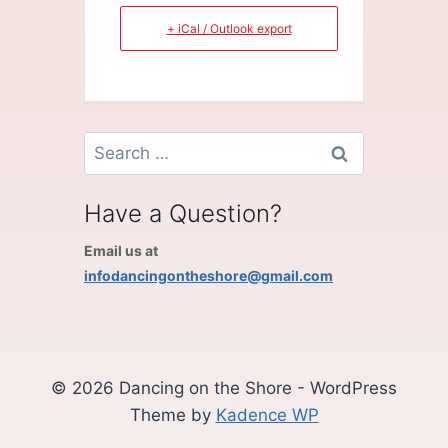
+ iCal / Outlook export
Search
for:
Have a Question?
Email us at
infodancingontheshore@gmail.com
© 2026 Dancing on the Shore - WordPress
Theme by
Kadence WP