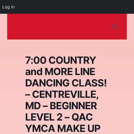
Log In
Dancing on the
Skip
to
Shore
content
7:00 COUNTRY
and MORE LINE
DANCING CLASS!
– CENTREVILLE,
MD – BEGINNER
LEVEL 2 – QAC
YMCA MAKE UP