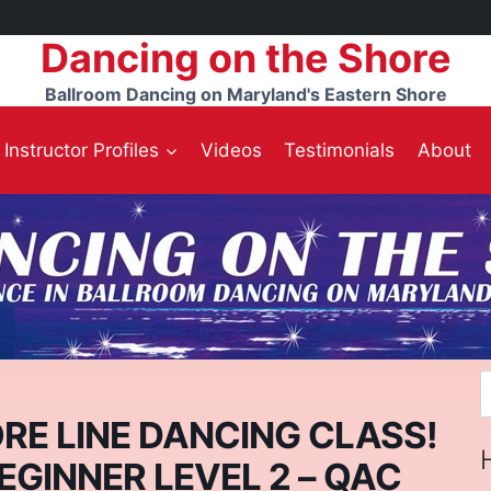
Dancing on the Shore
Ballroom Dancing on Maryland's Eastern Shore
Instructor Profiles
Videos
Testimonials
About
S
f
RE LINE DANCING CLASS!
BEGINNER LEVEL 2 – QAC