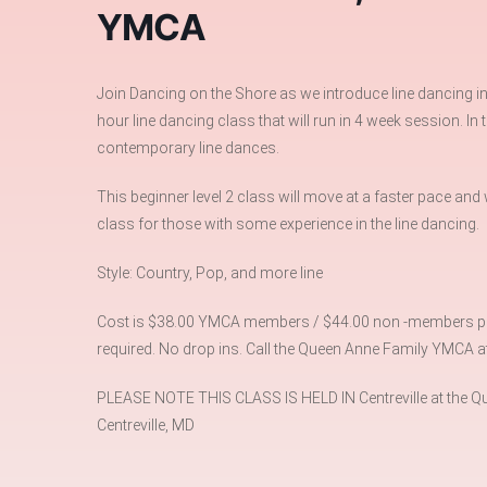
YMCA
Join Dancing on the Shore as we introduce line dancing i
hour line dancing class that will run in 4 week session. In
contemporary line dances.
This beginner level 2 class will move at a faster pace and
class for those with some experience in the line dancing.
Style: Country, Pop, and more line
Cost is $38.00 YMCA members / $44.00 non -members per 
required. No drop ins. Call the Queen Anne Family YMCA a
PLEASE NOTE THIS CLASS IS HELD IN Centreville at the Qu
Centreville, MD