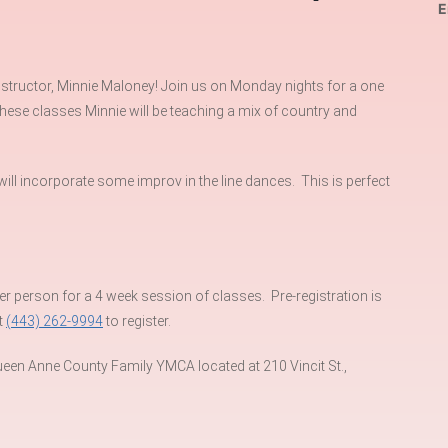
E
nstructor, Minnie Maloney! Join us on Monday nights for a one
 these classes Minnie will be teaching a mix of country and
 will incorporate some improv in the line dances. This is perfect
person for a 4 week session of classes. Pre-registration is
t
(443) 262-9994
to register.
een Anne County Family YMCA located at 210 Vincit St.,