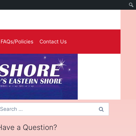
FAQs/Policies
Contact Us
earch
or:
Have a Question?