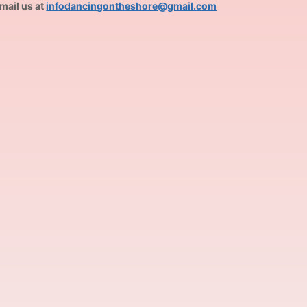
mail us at
infodancingontheshore@gmail.com