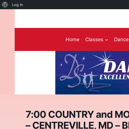
About
Log In
Skip
WordPress
to
content
Home
Classes
Dance 
7:00 COUNTRY and MO
– CENTREVILLE, MD – 