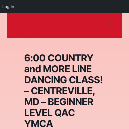
Log In
Dancing on the
Skip
to
Shore
content
6:00 COUNTRY
and MORE LINE
DANCING CLASS!
– CENTREVILLE,
MD – BEGINNER
LEVEL QAC
YMCA