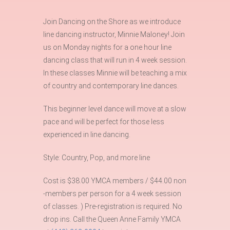
Join Dancing on the Shore as we introduce
line dancing instructor, Minnie Maloney! Join
us on Monday nights for a one hour line
dancing class that will run in 4 week session.
In these classes Minnie will be teaching a mix
of country and contemporary line dances.
This beginner level dance will move at a slow
pace and will be perfect for those less
experienced in line dancing.
Style: Country, Pop, and more line
Cost is $38.00 YMCA members / $44.00 non
-members per person for a 4 week session
of classes. ) Pre-registration is required. No
drop ins. Call the Queen Anne Family YMCA