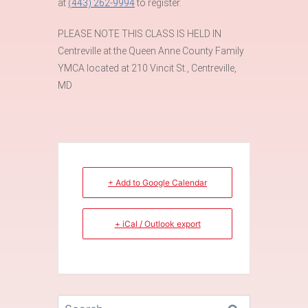
at
(443) 262-9994
to register.
PLEASE NOTE THIS CLASS IS HELD IN
Centreville at the Queen Anne County Family
YMCA located at 210 Vincit St., Centreville,
MD
+ Add to Google Calendar
+ iCal / Outlook export
Search