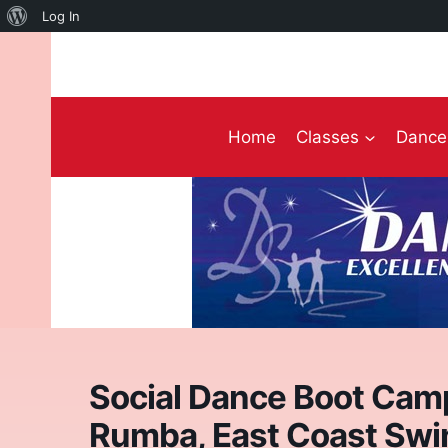
About
Log In
Skip
WordPress
to
content
Home
Classes
Dance 
Social Dance Boot Cam
Rumba, East Coast Swi