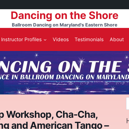
Dancing on the Shore
Ballroom Dancing on Maryland's Eastern Shore
Instructor Profiles
Videos
Testimonials
About
S
f
p Workshop, Cha-Cha,
ng and American Tango –