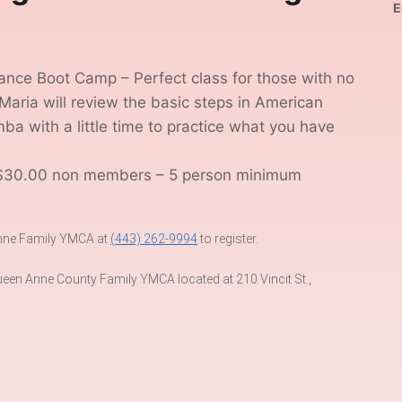
E
nce Boot Camp – Perfect class for those with no
Maria will review the basic steps in American
 with a little time to practice what you have
$30.00 non members – 5 person minimum
 Anne Family YMCA at
(443) 262-9994
to register.
een Anne County Family YMCA located at 210 Vincit St.,