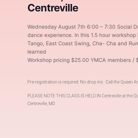
Centreville
Wednesday August 7th 6:00 – 7:30 Social Da
dance experience. In this 1.5 hour workshop 
Tango, East Coast Swing, Cha- Cha and Rumba
learned
Workshop pricing $25.00 YMCA members / 
Pre-registration is required. No drop ins. Call the Queen
PLEASE NOTE THIS CLASS IS HELD IN Centreville at the Qu
Centreville, MD