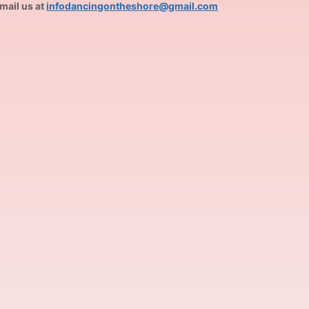
mail us at
infodancingontheshore@gmail.com