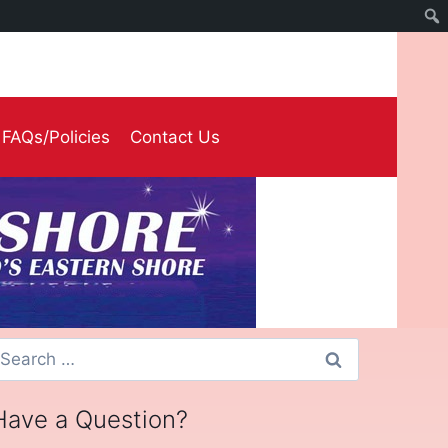
FAQs/Policies
Contact Us
earch
or:
Have a Question?