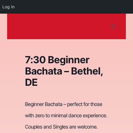
Log In
Dancing on the
Skip
to
Shore
content
7:30 Beginner
Bachata – Bethel,
DE
Beginner Bachata – perfect for those
with zero to minimal dance experience.
Couples and Singles are welcome.