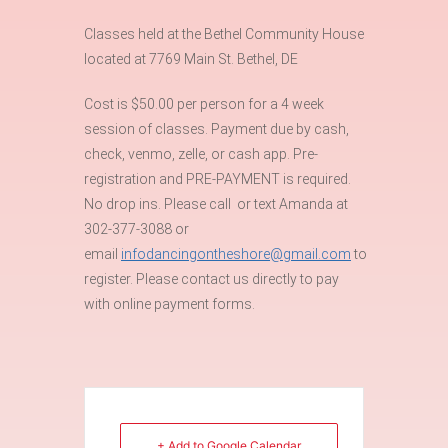
Classes held at the Bethel Community House
located at 7769 Main St. Bethel, DE
Cost is $50.00 per person for a 4 week
session of classes. Payment due by cash,
check, venmo, zelle, or cash app. Pre-
registration and PRE-PAYMENT is required.
No drop ins. Please call or text Amanda at
302-377-3088 or
email
infodancingontheshore@gmail.com
to
register. Please contact us directly to pay
with online payment forms.
+ Add to Google Calendar