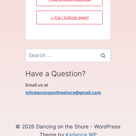
+ iCal / Outlook export
Search
for:
Have a Question?
Email us at
infodancingontheshore@gmail.com
© 2026 Dancing on the Shore - WordPress
Theme by
Kadence WP