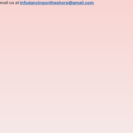
mail us at
infodancingontheshore@gmail.com