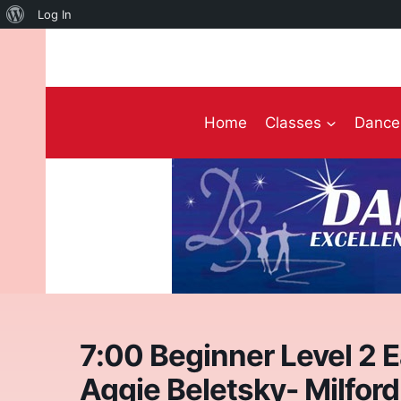
About
Log In
Skip
WordPress
to
content
Home
Classes
Dance 
7:00 Beginner Level 2 
Aggie Beletsky- Milford