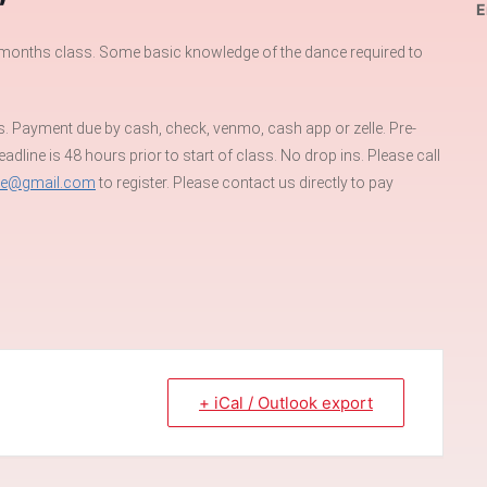
E
st months class. Some basic knowledge of the dance required to
s. Payment due by cash, check, venmo, cash app or zelle. Pre-
dline is 48 hours prior to start of class. No drop ins. Please call
re@gmail.com
to register. Please contact us directly to pay
+ iCal / Outlook export