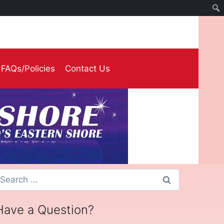
FAQs/Policies
Contact Us
earch
or:
Have a Question?