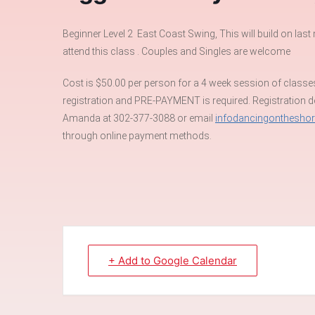
Beginner Level 2 East Coast Swing, This will build on la
attend this class . Couples and Singles are welcome
Cost is $50.00 per person for a 4 week session of classe
registration and PRE-PAYMENT is required. Registration dea
Amanda at 302-377-3088 or email
infodancingonthesho
through online payment methods.
+ Add to Google Calendar