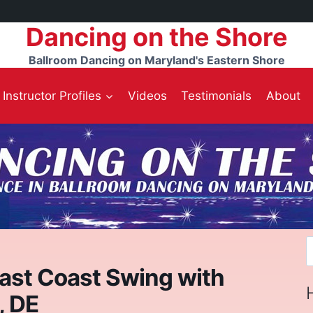
Dancing on the Shore
Ballroom Dancing on Maryland's Eastern Shore
Instructor Profiles
Videos
Testimonials
About
S
f
East Coast Swing with
, DE