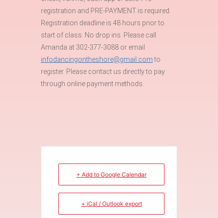
registration and PRE-PAYMENT is required.
Registration deadline is 48 hours prior to
start of class. No drop ins. Please call
Amanda at 302-377-3088 or email
infodancingontheshore@gmail.com
to
register. Please contact us directly to pay
through online payment methods.
+ Add to Google Calendar
+ iCal / Outlook export