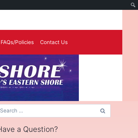
FAQs/Policies
Contact Us
earch
or:
Have a Question?