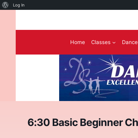
About
Log In
Skip
WordPress
to
content
Home
Classes
Dance 
6:30 Basic Beginner Ch