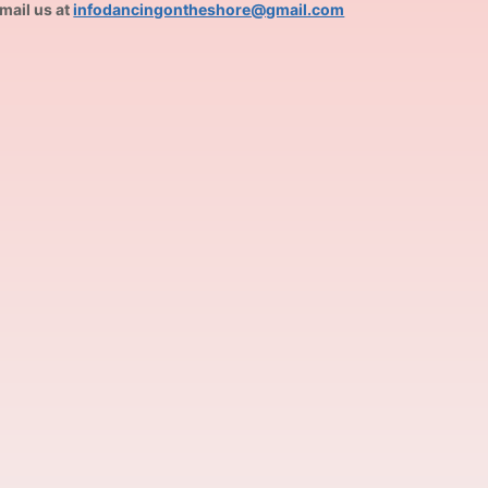
mail us at
infodancingontheshore@gmail.com