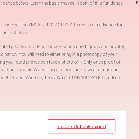
E
r dance before. Learn the basic moves in both of this fun dance.
ase call the YMCA at 410-749-0101 to register in advance for
instruct class.
ated people can attend dance lessons ( both group and private)
ination. You will need to either bring in a photocopy of your
ing your card and we can take a photo of it. Only once proof of
 without a mask. You will need to continue to wear a mask until
ts for Pfizer and Moderna, 1 for J&J) ALL UNVACCINATED students
+ iCal / Outlook export