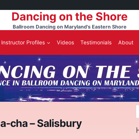
Dancing on the Shore
Ballroom Dancing on Maryland's Eastern Shore
Instructor Profiles
Videos
Testimonials
About
S
f
a-cha – Salisbury