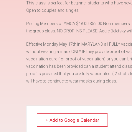
This class is perfect for beginner students who have neve
Open to couples and singles
Pricing Members of YMCA $48.00 $52.00 Non members. Ple
the group class. NO DROP INS PLEASE. Aggie Beletsky will 
Effective Monday May 17th in MARYLAND all FULLY vaccin
without wearing a mask ONLY IF they provide proof of vacc
vaccination card ( or proof of vaccination) or you can br
vaccination has been provided can a student attend class
proof is provided that you are fully vaccinated. ( 2 sho
will have to continue to wear masks during class.
+ Add to Google Calendar