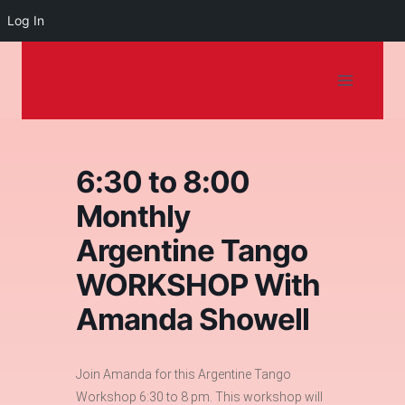
Log In
Dancing on the
Skip
to
Shore
content
6:30 to 8:00
Monthly
Argentine Tango
WORKSHOP With
Amanda Showell
Join Amanda for this Argentine Tango
Workshop 6:30 to 8 pm. This workshop will