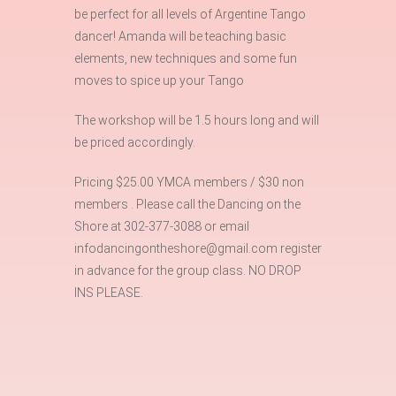
be perfect for all levels of Argentine Tango
dancer! Amanda will be teaching basic
elements, new techniques and some fun
moves to spice up your Tango
The workshop will be 1.5 hours long and will
be priced accordingly.
Pricing $25.00 YMCA members / $30 non
members . Please call the Dancing on the
Shore at 302-377-3088 or email
infodancingontheshore@gmail.com register
in advance for the group class. NO DROP
INS PLEASE.