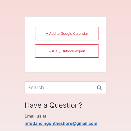
+ Add to Google Calendar
+ iCal / Outlook export
Search
for:
Have a Question?
Email us at
infodancingontheshore@gmail.com