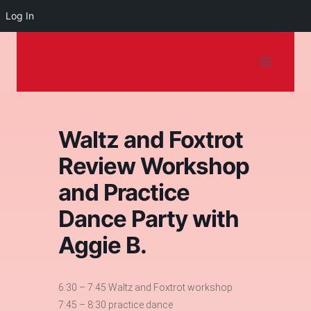
Log In
Dancing on the
Skip
to
Shore
content
Waltz and Foxtrot
Review Workshop
and Practice
Dance Party with
Aggie B.
6:30 – 7:45 Waltz and Foxtrot workshop
7:45 – 8:30 practice dance