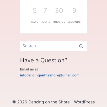
5
7
30
9
DAYS
HOURS
MINUTES
SECONDS
Search
for:
Have a Question?
Email us at
infodancingontheshore@gmail.com
© 2026 Dancing on the Shore - WordPress