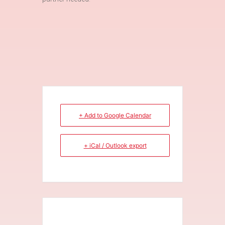
+ Add to Google Calendar
+ iCal / Outlook export