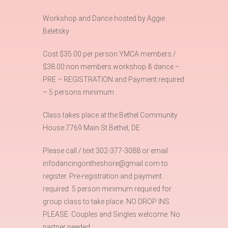
Workshop and Dance hosted by Aggie
Beletsky
Cost $35.00 per person YMCA members /
$38.00 non members workshop & dance –
PRE – REGISTRATION and Payment required
– 5 persons minimum
Class takes place at the Bethel Community
House:7769 Main St Bethel, DE
Please call / text 302-377-3088 or email
infodancingontheshore@gmail.com to
register. Pre-registration and payment
required. 5 person minimum required for
group class to take place. NO DROP INS
PLEASE. Couples and Singles welcome. No
partner needed.