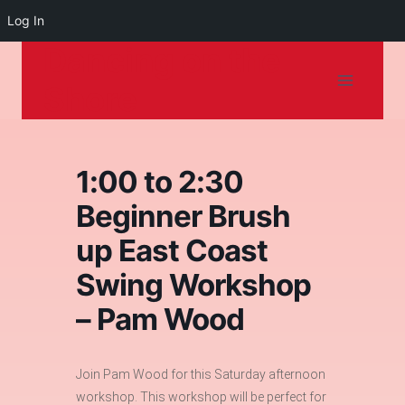
Log In
Dancing on the
Skip
to
Shore
content
1:00 to 2:30
Beginner Brush
up East Coast
Swing Workshop
– Pam Wood
Join Pam Wood for this Saturday afternoon
workshop. This workshop will be perfect for