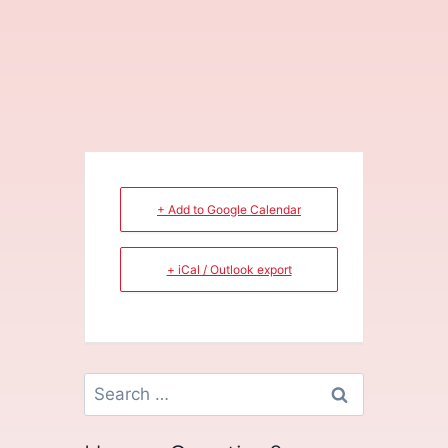
+ Add to Google Calendar
+ iCal / Outlook export
Search
for: