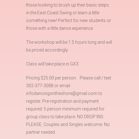
those looking to brush up their basic steps
in the East Coast Swing or learn a little
something new! Perfect for new students or
those with a little dance experience
The workshop will be 1.5 hours long and will
be priced accordingly.
Class will take place in GX3
Pricing $25.00 per person . Please call / text
302-377-3088 or email
infodancingontheshore@gmail.com to
register. Pre-registration and payment
required. 5 person minimum required for
group class to take place. NO DROP INS
PLEASE. Couples and Singles welcome. No
partner needed.