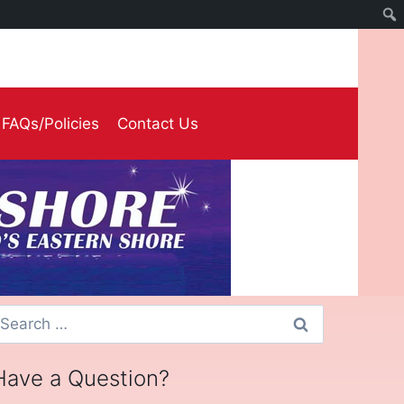
FAQs/Policies
Contact Us
earch
or:
Have a Question?