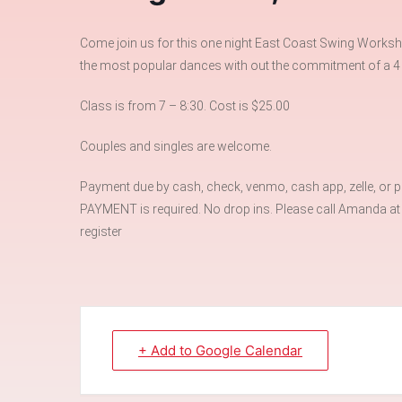
Come join us for this one night East Coast Swing Worksho
the most popular dances with out the commitment of a 4
Class is from 7 – 8:30. Cost is $25.00
Couples and singles are welcome.
Payment due by cash, check, venmo, cash app, zelle, or pay
PAYMENT is required. No drop ins. Please call Amanda a
register
+ Add to Google Calendar