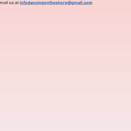
mail us at
infodancingontheshore@gmail.com