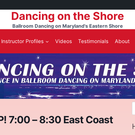
Dancing on the Shore
Ballroom Dancing on Maryland's Eastern Shore
Instructor Profiles
Videos
Testimonials
About
S
f
7:00 – 8:30 East Coast