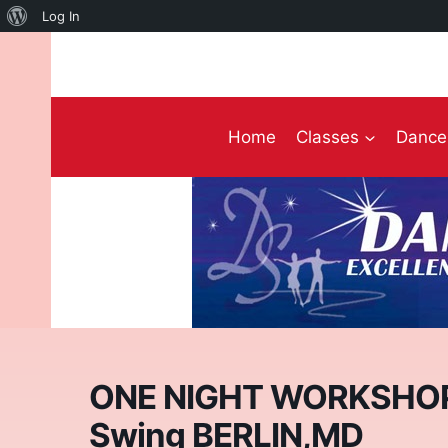
About
Log In
Skip
WordPress
to
content
Home
Classes
Dance 
ONE NIGHT WORKSHOP! 
Swing BERLIN,MD