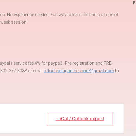
E
p. No experience needed. Fun way to learn the basic of one of
 week session!
pal ( service fee 4% for paypal) . Pre-registration and PRE-
t 302-377-3088 or email
infodancingontheshore@gmail.com
to
+ iCal / Outlook export