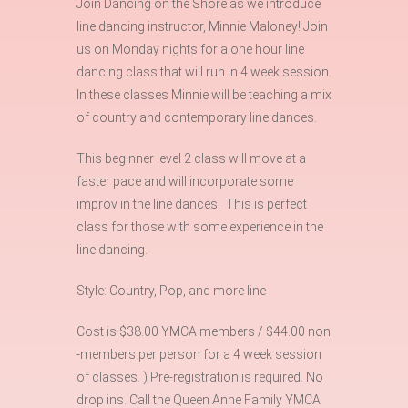
Join Dancing on the Shore as we introduce
line dancing instructor, Minnie Maloney! Join
us on Monday nights for a one hour line
dancing class that will run in 4 week session.
In these classes Minnie will be teaching a mix
of country and contemporary line dances.
This beginner level 2 class will move at a
faster pace and will incorporate some
improv in the line dances. This is perfect
class for those with some experience in the
line dancing.
Style: Country, Pop, and more line
Cost is $38.00 YMCA members / $44.00 non
-members per person for a 4 week session
of classes. ) Pre-registration is required. No
drop ins. Call the Queen Anne Family YMCA