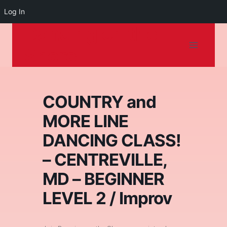
Log In
Dancing on the
Skip
to
Shore
content
COUNTRY and
MORE LINE
DANCING CLASS!
– CENTREVILLE,
MD – BEGINNER
LEVEL 2 / Improv