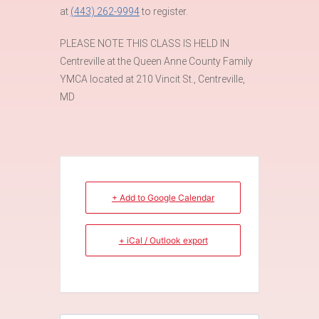
at
(443) 262-9994
to register.
PLEASE NOTE THIS CLASS IS HELD IN
Centreville at the Queen Anne County Family
YMCA located at 210 Vincit St., Centreville,
MD
+ Add to Google Calendar
+ iCal / Outlook export