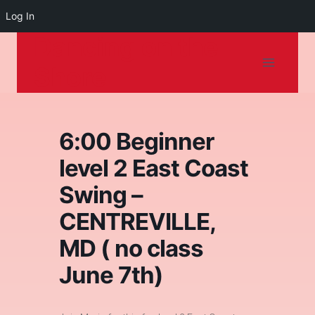
Log In
Dancing on the
Skip
to
Shore
content
6:00 Beginner
level 2 East Coast
Swing –
CENTREVILLE,
MD ( no class
June 7th)