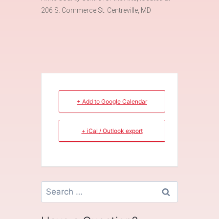
206 S. Commerce St. Centreville, MD
+ Add to Google Calendar
+ iCal / Outlook export
Search
for: