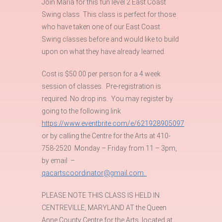
Join Maria for this fun level 2 East Coast
Swing class. This class is perfect for those
who have taken one of our East Coast
Swing classes before and would like to build
upon on what they have already learned.
Cost is $50.00 per person for a 4 week
session of classes. Pre-registration is
required. No drop ins. You may register by
going to the following link
https://www.eventbrite.com/e/621928905097
or by calling the Centre for the Arts at 410-
758-2520 Monday – Friday from 11 – 3pm,
by email –
qacartscoordinator@gmail.com.
PLEASE NOTE THIS CLASS IS HELD IN
CENTREVILLE, MARYLAND AT the Queen
Anne County Centre for the Arts, located at