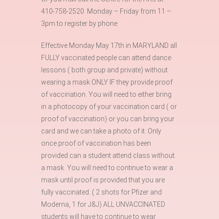
410-758-2520 Monday – Friday from 11 –
3pm to register by phone
Effective Monday May 17th in MARYLAND all
FULLY vaccinated people can attend dance
lessons ( both group and private) without
wearing a mask ONLY IF they provide proof
of vaccination. You will need to either bring
in a photocopy of your vaccination card ( or
proof of vaccination) or you can bring your
card and we can take a photo of it. Only
once proof of vaccination has been
provided can a student attend class without
a mask. You will need to continue to wear a
mask until proof is provided that you are
fully vaccinated. ( 2 shots for Pfizer and
Moderna, 1 for J&J) ALL UNVACCINATED
students will have to continue to wear