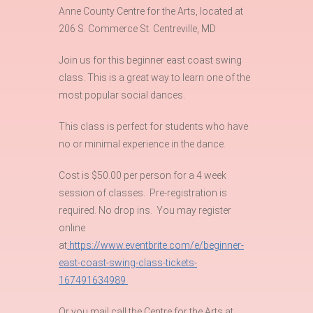
Anne County Centre for the Arts, located at
206 S. Commerce St. Centreville, MD
Join us for this beginner east coast swing
class. This is a great way to learn one of the
most popular social dances.
This class is perfect for students who have
no or minimal experience in the dance.
Cost is $50.00 per person for a 4 week
session of classes. Pre-registration is
required. No drop ins. You may register
online
at
:https://www.eventbrite.com/e/beginner-
east-coast-swing-class-tickets-
167491634989
Or you mail call the Centre for the Arts at