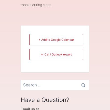
masks during class.
+ Add to Google Calendar
+ iCal / Outlook export
Search
for:
Have a Question?
Email us at