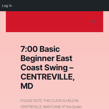
Log In
Dancing on the
Skip
to
Shore
content
7:00 Basic
Beginner East
Coast Swing –
CENTREVILLE,
MD
PLEASE NOTE THIS CLASS IS HELD IN
CENTREVILLE, MARYLAND AT the Queen