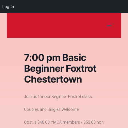
Log In
Dancing on the
Skip
to
Shore
content
7:00 pm Basic
Beginner Foxtrot
Chestertown
Join us for our Beginner Foxtrot class.
Couples and Singles Welcome.
Cost is $48.00 YMCA members / $52.00 non