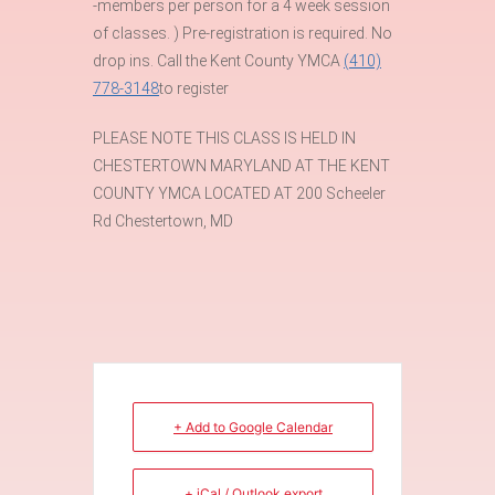
-members per person for a 4 week session
of classes. ) Pre-registration is required. No
drop ins. Call the Kent County YMCA
(410)
778-3148
to register
PLEASE NOTE THIS CLASS IS HELD IN
CHESTERTOWN MARYLAND AT THE KENT
COUNTY YMCA LOCATED AT 200 Scheeler
Rd Chestertown, MD
+ Add to Google Calendar
+ iCal / Outlook export