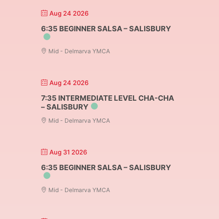
Aug 24 2026
6:35 BEGINNER SALSA – SALISBURY
Mid - Delmarva YMCA
Aug 24 2026
7:35 INTERMEDIATE LEVEL CHA-CHA
– SALISBURY
Mid - Delmarva YMCA
Aug 31 2026
6:35 BEGINNER SALSA – SALISBURY
Mid - Delmarva YMCA