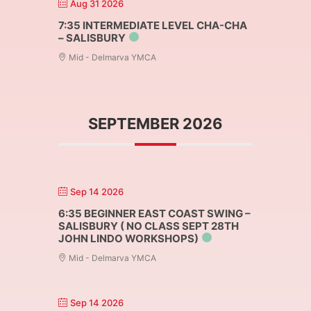
Aug 31 2026
7:35 INTERMEDIATE LEVEL CHA-CHA
– SALISBURY
Mid - Delmarva YMCA
SEPTEMBER 2026
Sep 14 2026
6:35 BEGINNER EAST COAST SWING –
SALISBURY ( NO CLASS SEPT 28TH
JOHN LINDO WORKSHOPS)
Mid - Delmarva YMCA
Sep 14 2026