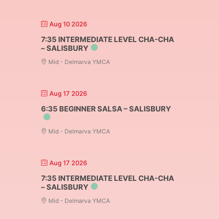
Aug 10 2026
7:35 INTERMEDIATE LEVEL CHA-CHA
– SALISBURY
Mid - Delmarva YMCA
Aug 17 2026
6:35 BEGINNER SALSA – SALISBURY
Mid - Delmarva YMCA
Aug 17 2026
7:35 INTERMEDIATE LEVEL CHA-CHA
– SALISBURY
Mid - Delmarva YMCA