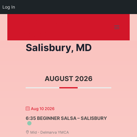
Log In
Dancing on the
Skip
to
Shore
content
Salisbury, MD
AUGUST 2026
Aug 10 2026
6:35 BEGINNER SALSA – SALISBURY
Mid - Delmarva YMCA