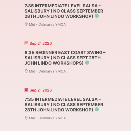
7:35 INTERMEDIATE LEVEL SALSA –
SALISBURY ( NO CLASS SEPTEMBER
28TH JOHN LINDO WORKSHOP)
Mid - Delmarva YMCA
Sep 21 2026
6:35 BEGINNER EAST COAST SWING –
SALISBURY ( NO CLASS SEPT 28TH
JOHN LINDO WORKSHOPS)
Mid - Delmarva YMCA
Sep 21 2026
7:35 INTERMEDIATE LEVEL SALSA –
SALISBURY ( NO CLASS SEPTEMBER
28TH JOHN LINDO WORKSHOP)
Mid - Delmarva YMCA